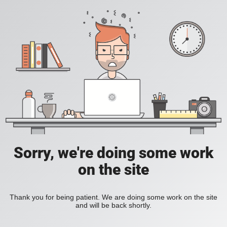
Sorry, we're doing some work
on the site
Thank you for being patient. We are doing some work on the site
and will be back shortly.