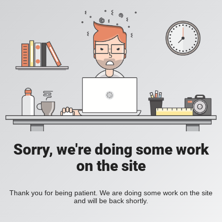
Sorry, we're doing some work
on the site
Thank you for being patient. We are doing some work on the site
and will be back shortly.