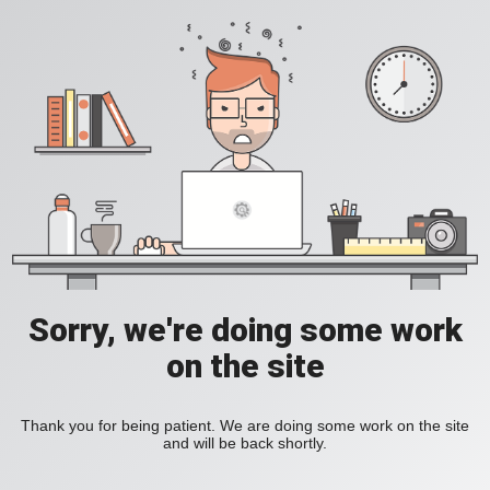
Sorry, we're doing some work
on the site
Thank you for being patient. We are doing some work on the site
and will be back shortly.