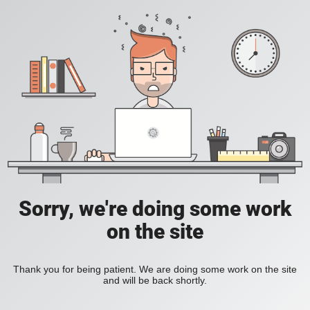
Sorry, we're doing some work
on the site
Thank you for being patient. We are doing some work on the site
and will be back shortly.