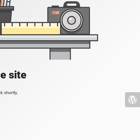
e site
k shortly.