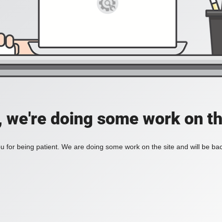
, we're doing some work on th
 for being patient. We are doing some work on the site and will be bac