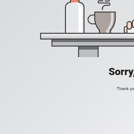
Sorry
Thank you