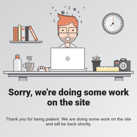
Sorry, we're doing some work
on the site
Thank you for being patient. We are doing some work on the site
and will be back shortly.