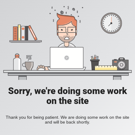
Sorry, we're doing some work
on the site
Thank you for being patient. We are doing some work on the site
and will be back shortly.