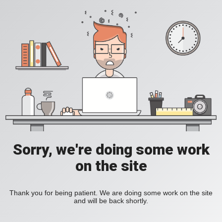
Sorry, we're doing some work
on the site
Thank you for being patient. We are doing some work on the site
and will be back shortly.