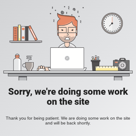
Sorry, we're doing some work
on the site
Thank you for being patient. We are doing some work on the site
and will be back shortly.