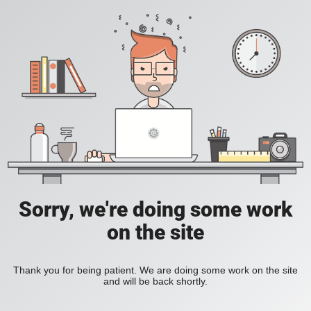
Sorry, we're doing some work
on the site
Thank you for being patient. We are doing some work on the site
and will be back shortly.