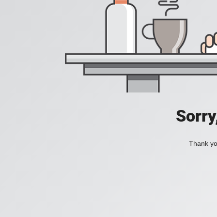
Sorry
Thank you