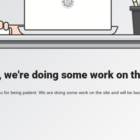
, we're doing some work on th
 for being patient. We are doing some work on the site and will be bac