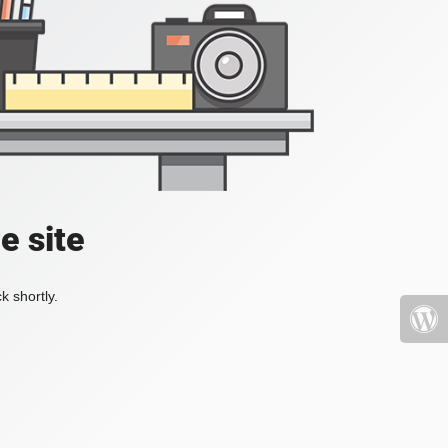
e site
k shortly.