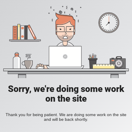
Sorry, we're doing some work
on the site
Thank you for being patient. We are doing some work on the site
and will be back shortly.