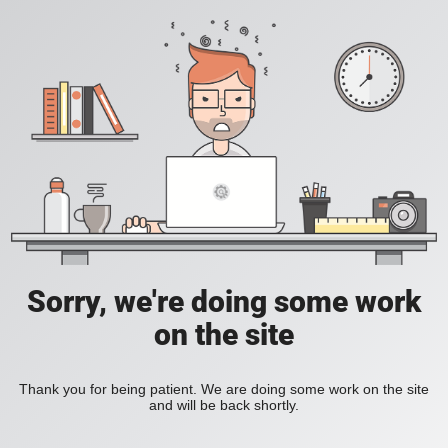
Sorry, we're doing some work
on the site
Thank you for being patient. We are doing some work on the site
and will be back shortly.