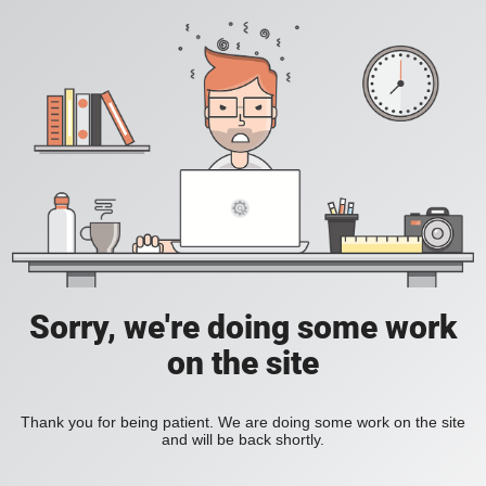
Sorry, we're doing some work
on the site
Thank you for being patient. We are doing some work on the site
and will be back shortly.