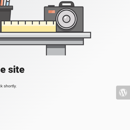
e site
k shortly.