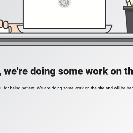
, we're doing some work on th
 for being patient. We are doing some work on the site and will be bac