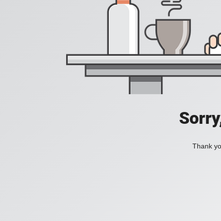
Sorry
Thank you